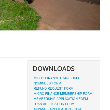
DOWNLOADS
MICRO FINANCE LOAN FORM
NOMINEES FORM
REFUND REQUEST FORM
MICRO-FINANCE MEMBERSHIP FORM
MEMBERSHIP APPLICATION FORM
LOAN APPLICATION FORM
ADVANCE APPLICATION FORM