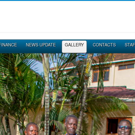
FINANCE
NEWS UPDATE
GALLERY
CONTACTS
STA