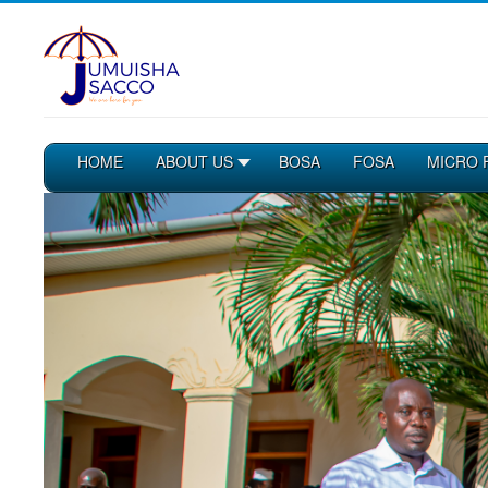
HOME
ABOUT US
BOSA
FOSA
MICRO 