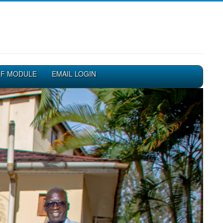
FF MODULE
EMAIL LOGIN